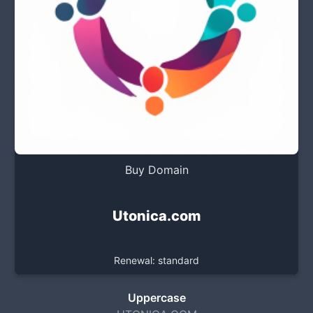
Buy Domain
Utonica.com
Renewal: standard
Uppercase