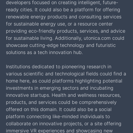
developers focused on creating intelligent, future-
ready cities. It could also be a platform for offering
renewable energy products and consulting services
for sustainable energy use, or a resource center
providing eco-friendly products, services, and advice
for sustainable living. Additionally, utonica.com could
showcase cutting-edge technology and futuristic
solutions as a tech innovation hub.
Institutions dedicated to pioneering research in
various scientific and technological fields could find a
home here, as could platforms highlighting potential
investments in emerging sectors and incubating
innovative startups. Health and wellness resources,
products, and services could be comprehensively
offered on this domain. It could also be a social
platform connecting like-minded individuals to
collaborate on innovative projects, or a site offering
immersive VR experiences and showcasing new