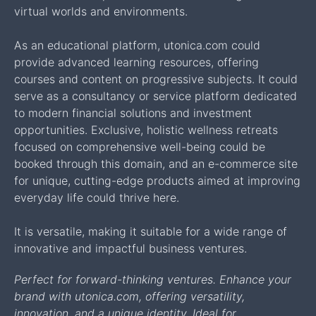
virtual worlds and environments.
As an educational platform, utonica.com could
provide advanced learning resources, offering
courses and content on progressive subjects. It could
serve as a consultancy or service platform dedicated
to modern financial solutions and investment
opportunities. Exclusive, holistic wellness retreats
focused on comprehensive well-being could be
booked through this domain, and an e-commerce site
for unique, cutting-edge products aimed at improving
everyday life could thrive here.
It is versatile, making it suitable for a wide range of
innovative and impactful business ventures.
Perfect for forward-thinking ventures. Enhance your
brand with utonica.com, offering versatility,
innovation, and a unique identity. Ideal for