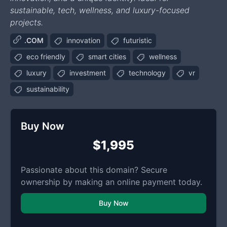
sustainable, tech, wellness, and luxury-focused
projects.
.COM
innovation
futuristic
eco friendly
smart cities
wellness
luxury
investment
technology
vr
sustainability
Buy Now
$1,995
Passionate about this domain? Secure
ownership by making an online payment today.
Buy Now