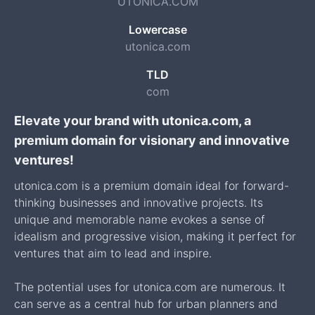
UTONICA.COM
Lowercase
utonica.com
TLD
com
Elevate your brand with utonica.com, a
premium domain for visionary and innovative
ventures!
utonica.com is a premium domain ideal for forward-
thinking businesses and innovative projects. Its
unique and memorable name evokes a sense of
idealism and progressive vision, making it perfect for
ventures that aim to lead and inspire.
The potential uses for utonica.com are numerous. It
can serve as a central hub for urban planners and