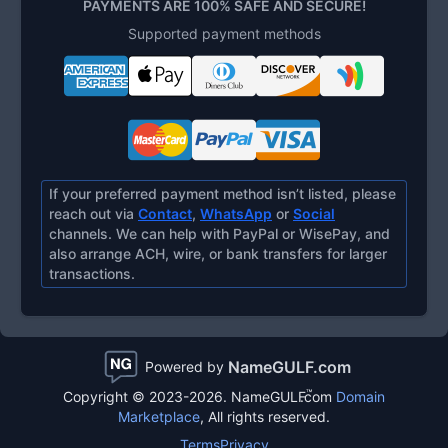
PAYMENTS ARE 100% SAFE AND SECURE!
Supported payment methods
If your preferred payment method isn’t listed, please
reach out via
Contact
,
WhatsApp
or
Social
channels. We can help with PayPal or WisePay, and
also arrange ACH, wire, or bank transfers for larger
transactions.
NameGULF.com
Powered by
™
Copyright © 2023-2026.
NameGULF
.com
Domain
Marketplace
, All rights reserved.
Terms
Privacy