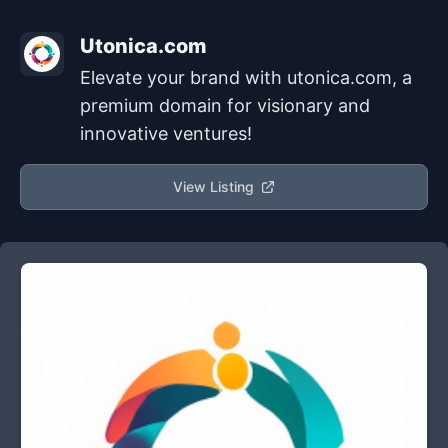
Utonica.com
Elevate your brand with utonica.com, a
premium domain for visionary and
innovative ventures!
View Listing