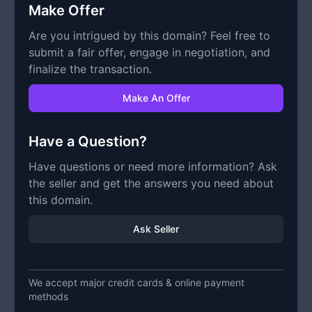
Make Offer
Are you intrigued by this domain? Feel free to
submit a fair offer, engage in negotiation, and
finalize the transaction.
Make An Offer
Have a Question?
Have questions or need more information? Ask
the seller and get the answers you need about
this domain.
Ask Seller
We accept major credit cards & online payment
methods